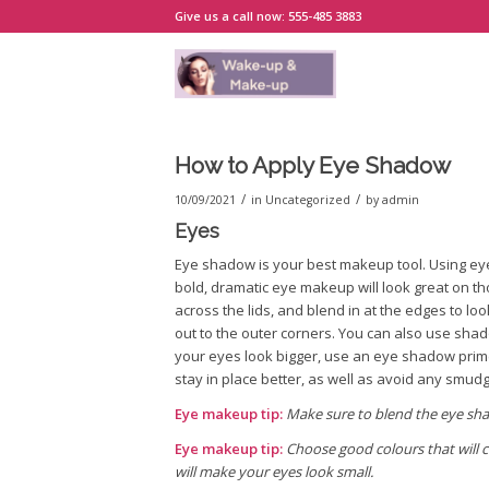
Give us a call now: 555-485 3883
How to Apply Eye Shadow
/
/
10/09/2021
in
Uncategorized
by
admin
Eyes
Eye shadow is your best makeup tool. Using ey
bold, dramatic eye makeup will look great on t
across the lids, and blend in at the edges to lo
out to the outer corners. You can also use shad
your eyes look bigger, use an eye shadow pri
stay in place better, as well as avoid any smud
Eye makeup tip:
Make sure to blend the eye sha
Eye makeup tip:
Choose good colours that will c
will make your eyes look small.