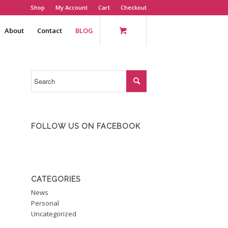
Shop
My Account
Cart
Checkout
About
Contact
BLOG
FOLLOW US ON FACEBOOK
CATEGORIES
News
Personal
Uncategorized