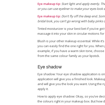
Eye makeup tip:
Start light and apply evenly. T
or you can use eyeliner to make your eyes look 
Eye makeup tip:
Don’t fly off the deep end. Som
bridal look, you can’t go wrong with baby pinks o
Tinted moisturizer is your best bet if you’ve go
massage it into your skin in circular motions fo
Blush is your other makeup essential. While it’
you can easily find the one right for you. When p
example, if you have a warm skin tone, choose a 
from the same colour family as your lipstick.
Eye shadow
Eye shadow: Your eye shadow application is on
application will give you a finished look. Make
and will give you the look you want. Using the r
apply it.
How to apply eye shadow: Okay, so you’ve decid
the colours right in your makeup box. But how d