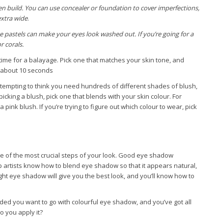
hen build. You can use concealer or foundation to cover imperfections,
extra wide
.
e pastels can make your eyes look washed out. If you’re going for a
r corals.
t time for a balayage. Pick one that matches your skin tone, and
r about 10 seconds
s tempting to think you need hundreds of different shades of blush,
icking a blush, pick one that blends with your skin colour. For
pink blush. If you’re trying to figure out which colour to wear, pick
e of the most crucial steps of your look. Good eye shadow
up artists know how to blend eye shadow so that it appears natural,
ight eye shadow will give you the best look, and you’ll know how to
ed you want to go with colourful eye shadow, and you’ve got all
o you apply it?