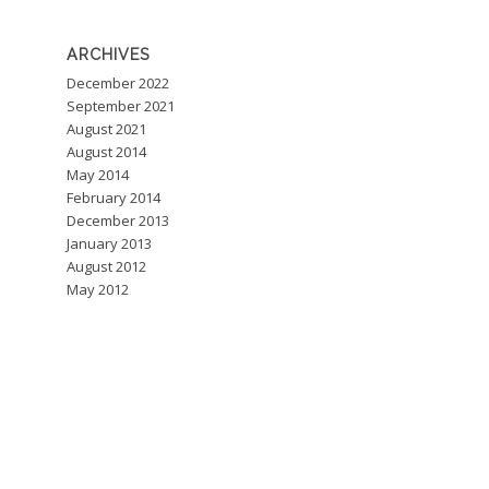
ARCHIVES
December 2022
September 2021
August 2021
August 2014
May 2014
February 2014
December 2013
January 2013
August 2012
May 2012