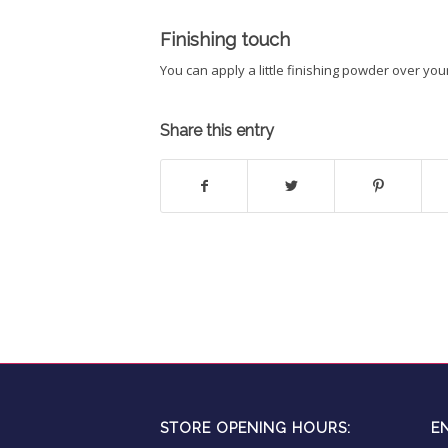
Finishing touch
You can apply a little finishing powder over yo
Share this entry
STORE OPENING HOURS:
E