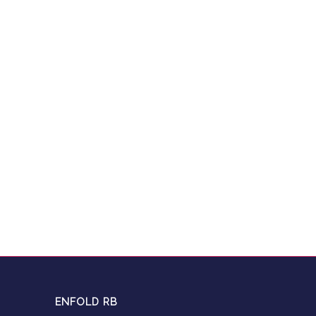
ENFOLD RB