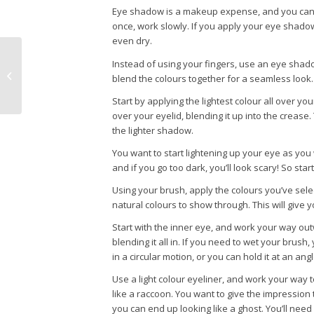
Eye shadow is a makeup expense, and you can c
once, work slowly. If you apply your eye shadow 
even dry.
Instead of using your fingers, use an eye shadow
How to Get the Perfect Makeup
blend the colours together for a seamless look.
Start by applying the lightest colour all over you
over your eyelid, blending it up into the crease.
the lighter shadow.
You want to start lightening up your eye as you 
and if you go too dark, you’ll look scary! So sta
Using your brush, apply the colours you’ve selec
natural colours to show through. This will give 
Start with the inner eye, and work your way outw
blending it all in. If you need to wet your brush,
in a circular motion, or you can hold it at an an
Use a light colour eyeliner, and work your way 
like a raccoon. You want to give the impression t
you can end up looking like a ghost. You’ll nee