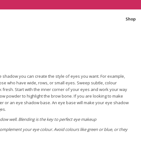
Shop
e shadow you can create the style of eyes you want. For example,
hose who have wide, rows, or small eyes. Sweep subtle, colour
ok fresh. Start with the inner corner of your eyes and work your way
ow powder to highlight the brow bone. If you are looking to make
mer or an eye shadow base. An eye base will make your eye shadow
ges.
dow well. Blending is the key to perfect eye makeup
omplement your eye colour. Avoid colours like green or blue, or they