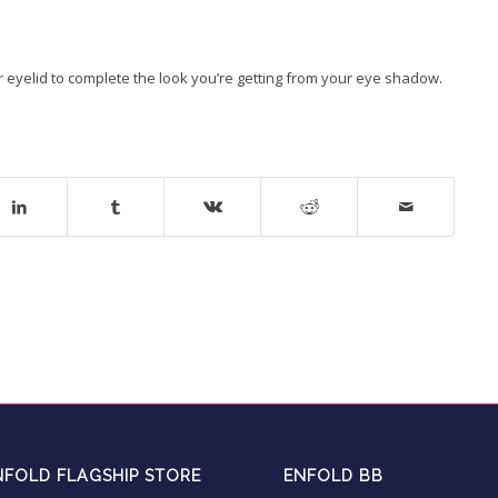
ur eyelid to complete the look you’re getting from your eye shadow.
NFOLD FLAGSHIP STORE
ENFOLD BB