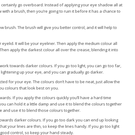
ertainly go overboard. Instead of applying your eye shadow all at
with a brush, then you’re going to ruin it before it has a chance to
 brush. The brush will give you better control, and it will help to
r eyelid. It will be your eyeliner. Then apply the medium colour all
 Then apply the darkest colour all over the crease, blending it into
work towards darker colours. If you go too light, you can go too far,
rt lightening up your eye, and you can gradually go darker.
ted for your eye. The colours don’t have to be neat, just allow the
you colours that look best on you.
ards. If you apply the colours quickly you’ll have a hard time
 you can hold it a little damp and use it to blend the colours together
gle and use it to blend those colours together.
towards darker colours. If you go too dark you can end up looking
hat your lines are thin, so keep the lines handy. If you go too light
d good control, so keep your hand steady.