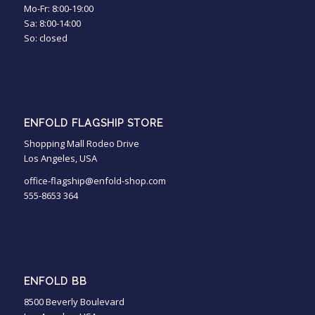
Mo-Fr: 8:00-19:00
Sa: 8:00-14:00
So: closed
ENFOLD FLAGSHIP STORE
Shopping Mall Rodeo Drive
Los Angeles, USA
office-flagship@enfold-shop.com
555-8653 364
ENFOLD BB
8500 Beverly Boulevard