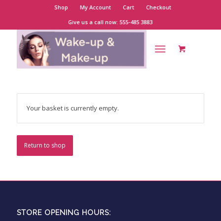
Shop
My Account
Cart
Checkout
Give us a call now: 555-485 3883
Your basket is currently empty.
Return to shop
STORE OPENING HOURS: