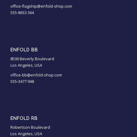
office-flagship@enfold-shop.com
555-8653 364
ENFOLD BB
8500 Beverly Boulevard
Los Angeles, USA
office-bb@enfold-shop.com
555-3477 948
ENFOLD RB
Robertson Boulevard
Los Angeles, USA