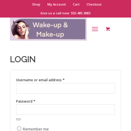
Shop
My Account
Cart
Checkout
Give us a call now: 555-485 3883
LOGIN
*
Username or email address
*
Password
Remember me