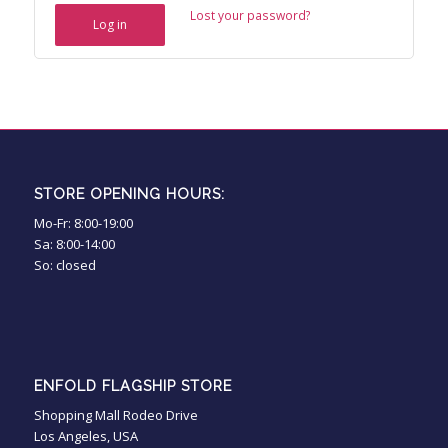
Lost your password?
Log in
STORE OPENING HOURS:
Mo-Fr: 8:00-19:00
Sa: 8:00-14:00
So: closed
ENFOLD FLAGSHIP STORE
Shopping Mall Rodeo Drive
Los Angeles, USA